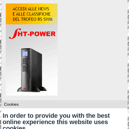
Cookies
In order to provide you with the best
online experience this website uses
cookies.