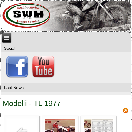
Social
Last News
Modelli - TL 1977