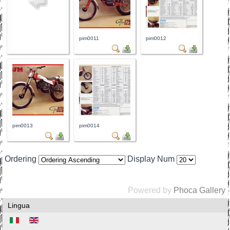
pim0011
pim0012
pim0013
pim0014
Ordering
Display Num
Powered by
Phoca Gallery
Lingua