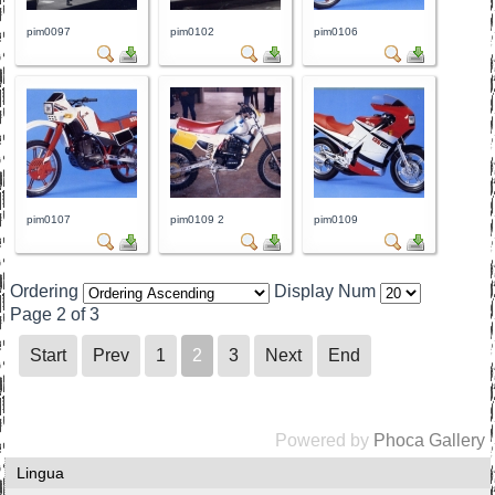
pim0097
pim0102
pim0106
pim0107
pim0109 2
pim0109
Ordering
Display Num
Page 2 of 3
Start
Prev
1
2
3
Next
End
Powered by
Phoca Gallery
Lingua