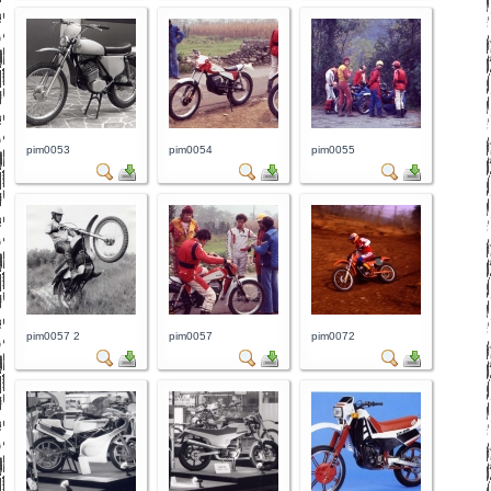
pim0053
pim0054
pim0055
pim0057 2
pim0057
pim0072