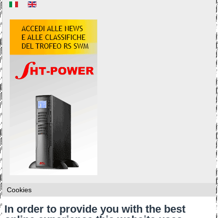
Cookies
In order to provide you with the best