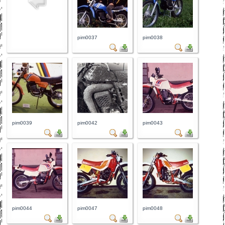
pim0037
pim0038
pim0039
pim0042
pim0043
pim0044
pim0047
pim0048