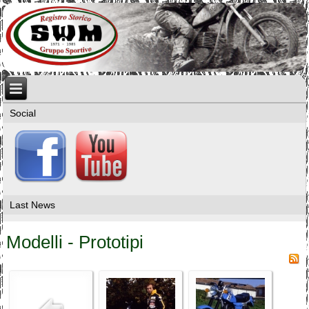
Social
Last News
Modelli - Prototipi